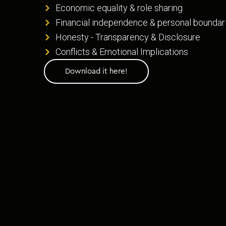
Economic equality & role sharing
Financial independence & personal boundar
Honesty - Transparency & Disclosure
Conflicts & Emotional Implications
Download it here!