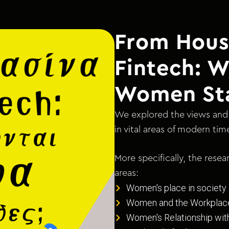
From Hous
Fintech: 
Women St
We explored the views and 
in vital areas of modern tim
More specifically, the rese
areas:
Women's place in society
Women and the Workplac
Women's Relationship wi