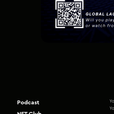
Yo
Podcast
Yo
NFT Club