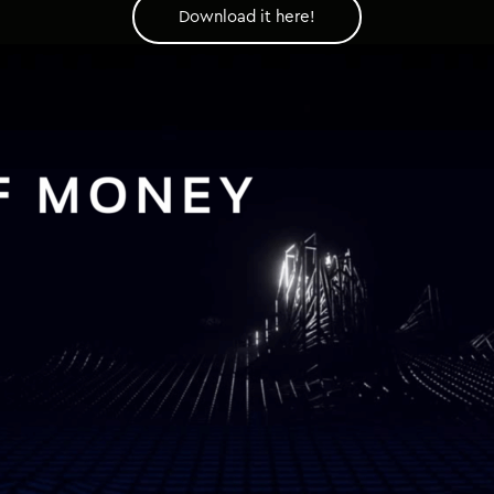
Download it here!