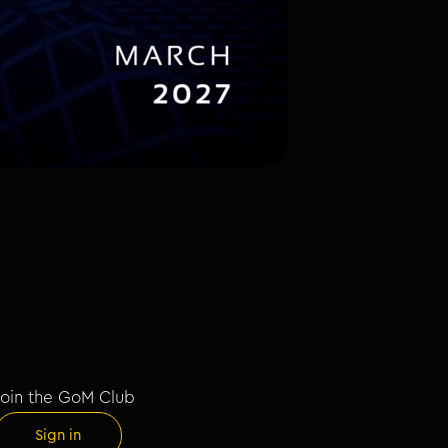
Join the GoM Club
Sign in