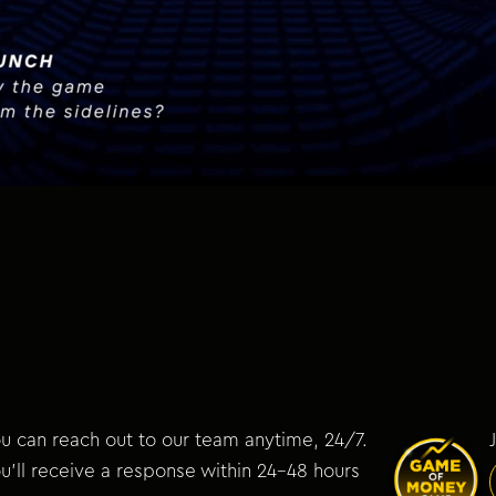
u can reach out to our team anytime, 24/7.
u’ll receive a response within 24–48 hours