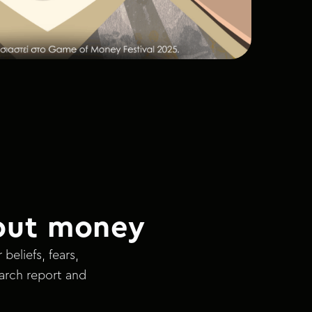
out money
eliefs, fears,
earch report and