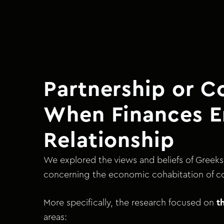
Partnership or C
When Finances E
Relationship
We explored the views and beliefs of Greeks 
concerning the economic cohabitation of c
More specifically, the research focused on
t
areas: