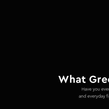
What Gre
Have you ever
and everyday fi