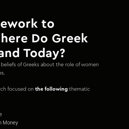
ework to
Where Do Greek
and Today?
beliefs of Greeks about the role of women
es.
arch focused on
the following
thematic
e
th Money