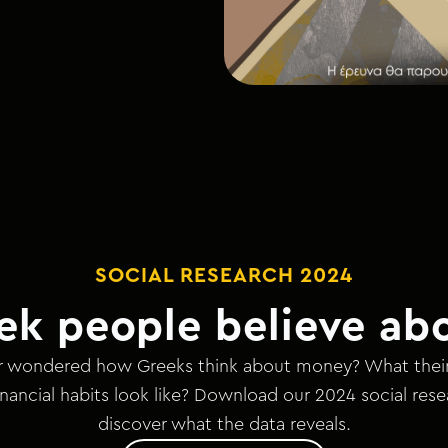
SOCIAL RESEARCH 2024
ek people believe ab
 wondered how Greeks think about money? What their b
nancial habits look like? Download our 2024 social res
discover what the data reveals.