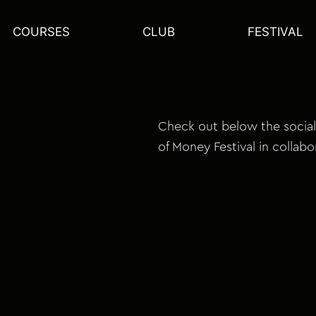
COURSES
CLUB
FESTIVAL
Check out below the social
of Money Festival in collabo