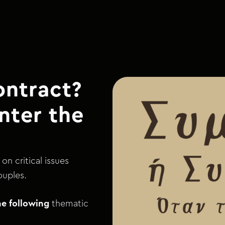
ontract?
nter the
on critical issues
ouples.
he following
thematic