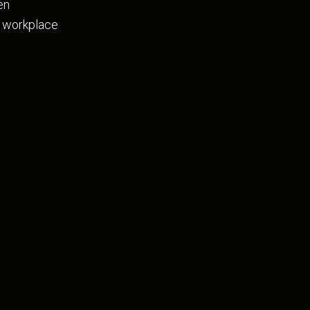
en
he workplace