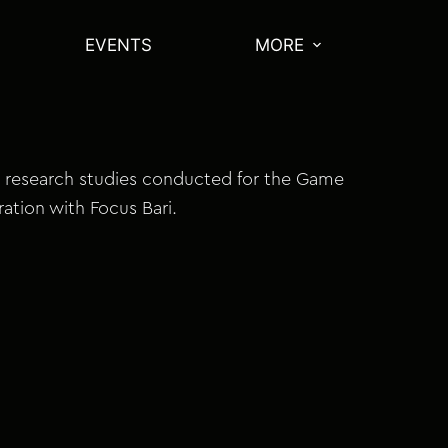
EVENTS
MORE
 research studies conducted for the Game
ration with Focus Bari.