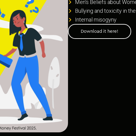
Men's Beliefs about Wom
Bullying and toxicity in t
Internal misogyny
Download it here!