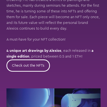
sketches, mainly during seminars he attends. For the first
time, he is turning some of these into NFTs and offering
them for sale. Each piece will become an NFT only once,
and its future value will reflect the personal brand
Alexios continues to build every day.
A must-have for your NFT collection!
4 unique art drawings by Alexios
, each released in
a
single edition
, priced between 0.5 and 1 ETH!
Check out the NFTs