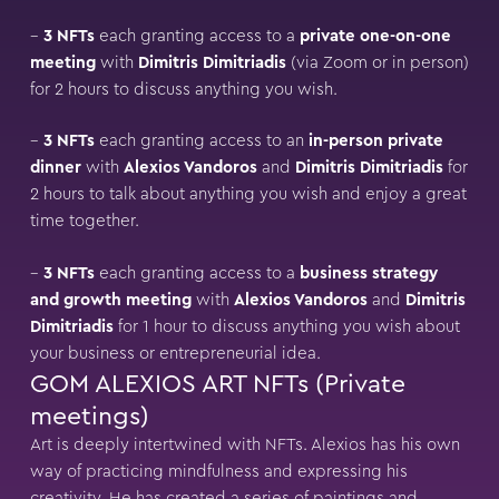
–
3 NFTs
each granting access to a
private one-on-one
meeting
with
Dimitris Dimitriadis
(via Zoom or in person)
for 2 hours to discuss anything you wish.
–
3 NFTs
each granting access to an
in-person private
dinner
with
Alexios Vandoros
and
Dimitris Dimitriadis
for
2 hours to talk about anything you wish and enjoy a great
time together.
–
3 NFTs
each granting access to a
business strategy
and growth meeting
with
Alexios Vandoros
and
Dimitris
Dimitriadis
for 1 hour to discuss anything you wish about
your business or entrepreneurial idea.
GOM ALEXIOS ART NFTs (Private
meetings)
Art is deeply intertwined with NFTs. Alexios has his own
way of practicing mindfulness and expressing his
creativity. He has created a series of paintings and