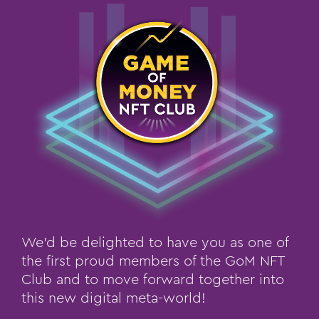
We’d be delighted to have you as one of
the first proud members of the GoM NFT
Club and to move forward together into
this new digital meta-world!