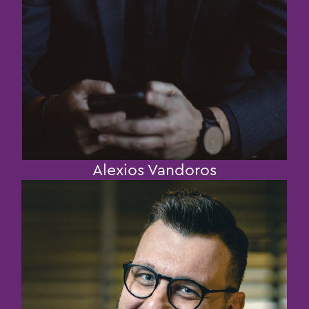
Alexios Vandoros