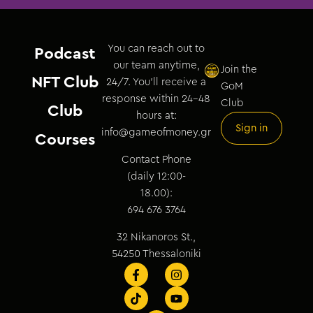
You can reach out to
Podcast
our team anytime,
Join the
NFT Club
24/7. You’ll receive a
GoM
response within 24–48
Club
Club
hours at:
Sign in
info@gameofmoney.gr
Courses
Contact Phone
(daily 12:00-
18.00):
694 676 3764
32 Nikanoros St.,
54250 Thessaloniki