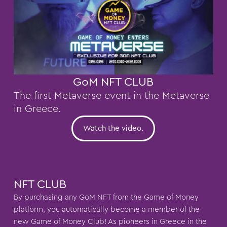
GoM NFT CLUB
The first Metaverse event in the Metaverse
in Greece.
Watch the video.
NFT CLUB
By purchasing any GoM NFT from the Game of Money
platform, you automatically become a member of the
new Game of Money Club! As pioneers in Greece in the