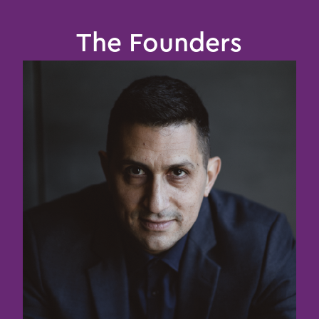
The Founders