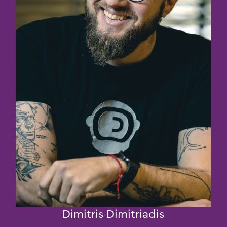
Dimitris Dimitriadis