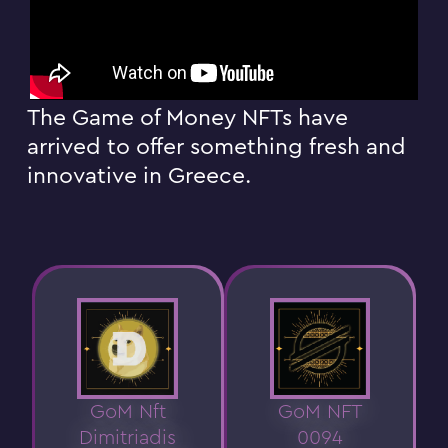
The Game of Money NFTs have
arrived to offer something fresh and
innovative in Greece.
GoM Nft
GoM NFT
Dimitriadis
0094