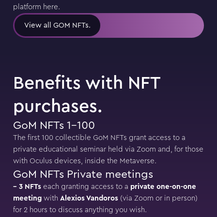
platform here.
View all GOM NFTs.
Benefits with NFT
purchases.
GoM NFTs 1-100
The first 100 collectible GoM NFTs grant access to a
private educational seminar held via Zoom and, for those
with Oculus devices, inside the Metaverse.
GoM NFTs Private meetings
– 3 NFTs
each granting access to a
private one-on-one
meeting
with
Alexios Vandoros
(via Zoom or in person)
for 2 hours to discuss anything you wish.