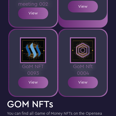
meeting 002
View
View
GoM NFT
GoM Nft
0093
0004
View
View
GOM NFTs
You can find all Game of Money NFTs on the Opensea