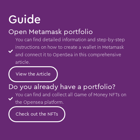
Guide
Open Metamask portfolio
You can find detailed information and step-by-step
instructions on how to create a wallet in Metamask
and connect it to OpenSea in this comprehensive
article.
View the Article
Do you already have a portfolio?
You can find and collect all Game of Money NFTs on
the Opensea platform.
Check out the NFTs