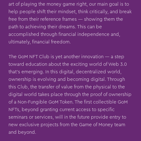
art of playing the money game right, our main goal is to
help people shift their mindset, think critically, and break
free from their reference frames — showing them the
path to achieving their dreams. This can be
accomplished through financial independence and,
ultimately, financial freedom.
The GoM NFT Club is yet another innovation — a step
toward education about the exciting world of Web 3.0
that’s emerging. In this digital, decentralized world,
ownership is evolving and becoming digital. Through
this Club, the transfer of value from the physical to the
digital world takes place through the proof of ownership
of a Non-Fungible GoM Token. The first collectible GoM
NFTs, beyond granting current access to specific
seminars or services, will in the future provide entry to
new exclusive projects from the Game of Money team
and beyond.